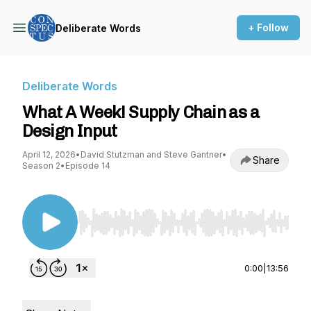
+ Follow
Deliberate Words
Deliberate Words
What A Week! Supply Chain as a
Design Input
April 12, 2026
•
David Stutzman and Steve Gantner
•
Share
Season 2
•
Episode 14
Use Left/Right to seek, Home/End to jump to st
0:00
|
13:56