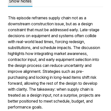
Show Notes
This episode reframes supply chain not as a
downstream construction issue, but as a design
constraint that must be addressed early. Late-stage
decisions on equipment and systems often collide
with real-world lead times, forcing redesign,
substitutions, and schedule impacts. The discussion
highlights how integrating market awareness,
contractor input, and early equipment selection into
the design process can reduce uncertainty and
improve alignment. Strategies such as pre-
purchasing and locking in long-lead items shift risk
forward, allowing the rest of the design to develop
with clarity. The takeaway: when supply chain is
treated as a design input, not a surprise, projects are
better positioned to meet schedule, budget, and
performance goals.