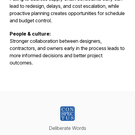
lead to redesign, delays, and cost escalation, while
proactive planning creates opportunities for schedule
and budget control.
People & culture:
Stronger collaboration between designers,
contractors, and owners early in the process leads to
more informed decisions and better project
outcomes.
Deliberate Words