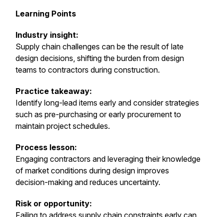
Learning Points
Industry insight:
Supply chain challenges can be the result of late
design decisions, shifting the burden from design
teams to contractors during construction.
Practice takeaway:
Identify long-lead items early and consider strategies
such as pre-purchasing or early procurement to
maintain project schedules.
Process lesson:
Engaging contractors and leveraging their knowledge
of market conditions during design improves
decision-making and reduces uncertainty.
Risk or opportunity:
Failing to address supply chain constraints early can