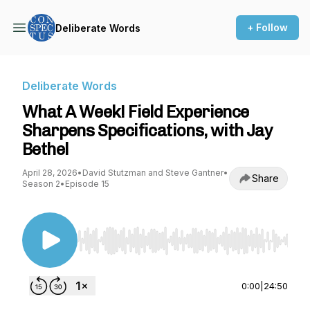
+ Follow
Deliberate Words
Deliberate Words
What A Week! Field Experience
Sharpens Specifications, with Jay
Bethel
April 28, 2026
•
David Stutzman and Steve Gantner
•
Share
Season 2
•
Episode 15
Use Left/Right to seek, Home/End to jump to st
0:00
|
24:50