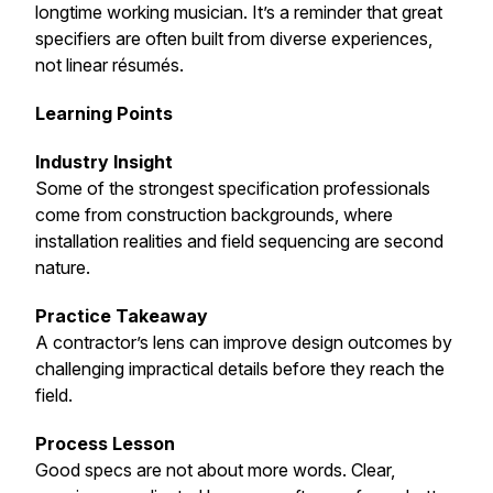
longtime working musician. It’s a reminder that great
specifiers are often built from diverse experiences,
not linear résumés.
Learning Points
Industry Insight
Some of the strongest specification professionals
come from construction backgrounds, where
installation realities and field sequencing are second
nature.
Practice Takeaway
A contractor’s lens can improve design outcomes by
challenging impractical details before they reach the
field.
Process Lesson
Good specs are not about more words. Clear,