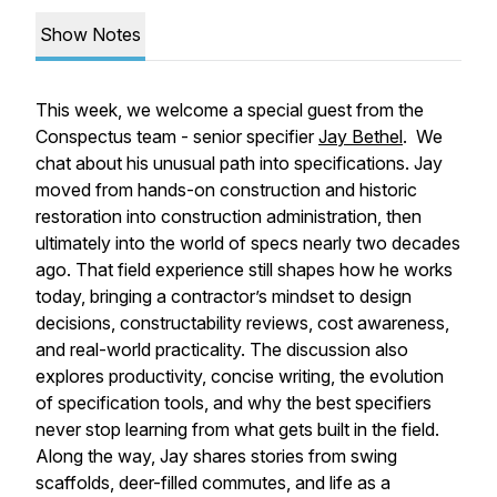
Show Notes
This week, we welcome a special guest from the
Conspectus team - senior specifier
Jay Bethel
. We
chat about his unusual path into specifications. Jay
moved from hands-on construction and historic
restoration into construction administration, then
ultimately into the world of specs nearly two decades
ago. That field experience still shapes how he works
today, bringing a contractor’s mindset to design
decisions, constructability reviews, cost awareness,
and real-world practicality. The discussion also
explores productivity, concise writing, the evolution
of specification tools, and why the best specifiers
never stop learning from what gets built in the field.
Along the way, Jay shares stories from swing
scaffolds, deer-filled commutes, and life as a