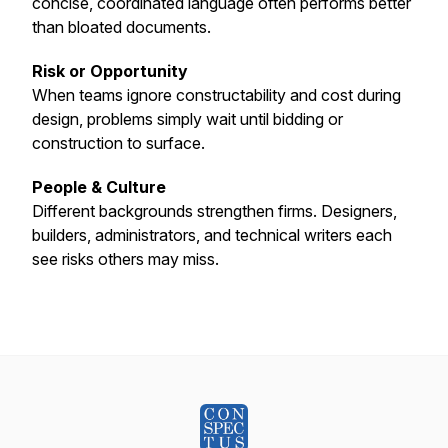
concise, coordinated language often performs better
than bloated documents.
Risk or Opportunity
When teams ignore constructability and cost during
design, problems simply wait until bidding or
construction to surface.
People & Culture
Different backgrounds strengthen firms. Designers,
builders, administrators, and technical writers each
see risks others may miss.